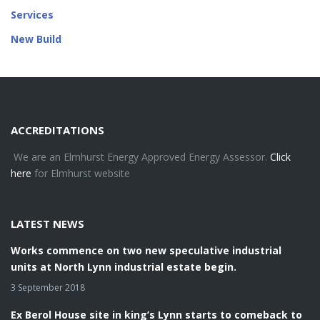
Services
New Build
ACCREDITATIONS
We are an Elmhurst Energy Approved Energy Assessor.
Click
here
for Elmhurst website
LATEST NEWS
Works commence on two new speculative industrial
units at North Lynn industrial estate begin.
3 September 2018
Ex Berol House site in king’s Lynn starts to comeback to