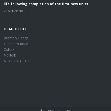
life following completion of the first new units
28 August 2018
HEAD OFFICE
Brambly Hedge
Dereham Road
Colkirk
Norfolk
NR21 7NQ | UK