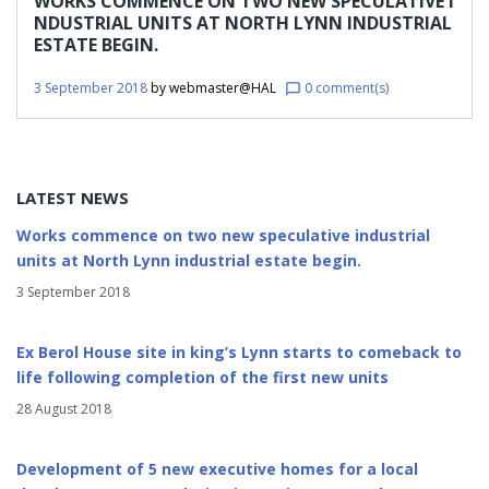
WORKS COMMENCE ON TWO NEW SPECULATIVE I
2018
NDUSTRIAL UNITS AT NORTH LYNN INDUSTRIAL
ESTATE BEGIN.
3 September 2018
by
webmaster@HAL
0 comment(s)
chat_bubble_outline
LATEST NEWS
Works commence on two new speculative industrial
units at North Lynn industrial estate begin.
3 September 2018
Ex Berol House site in king’s Lynn starts to comeback to
life following completion of the first new units
28 August 2018
Development of 5 new executive homes for a local