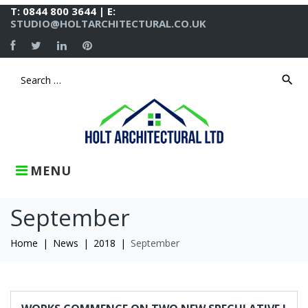
Skip
T: 0844 800 3644 | E:
to
STUDIO@HOLTARCHITECTURAL.CO.UK
content
Facebook
Twitter
LinkedIn
Pinterest
search
Search
for:
MENU
September
Home
|
News
|
2018
|
September
Month:
September