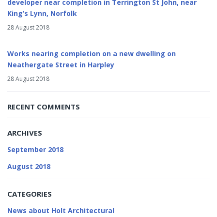
developer near completion in Terrington St John, near
King’s Lynn, Norfolk
28 August 2018
Works nearing completion on a new dwelling on
Neathergate Street in Harpley
28 August 2018
RECENT COMMENTS
ARCHIVES
September 2018
August 2018
CATEGORIES
News about Holt Architectural